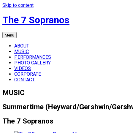
Skip to content
The 7 Sopranos
Menu
ABOUT
MUSIC
PERFORMANCES
PHOTO GALLERY
VIDEOS
CORPORATE
CONTACT
MUSIC
Summertime (Heyward/Gershwin/Gersh
The 7 Sopranos