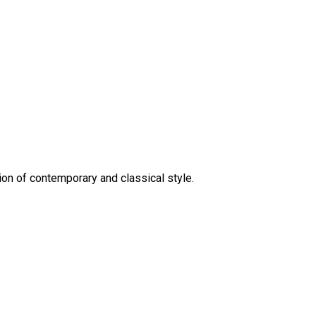
on of contemporary and classical style.