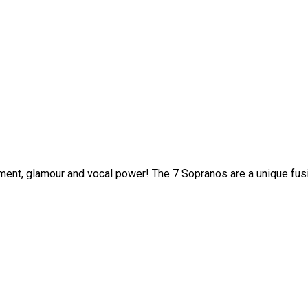
ment, glamour and vocal power! The 7 Sopranos are a unique fusi