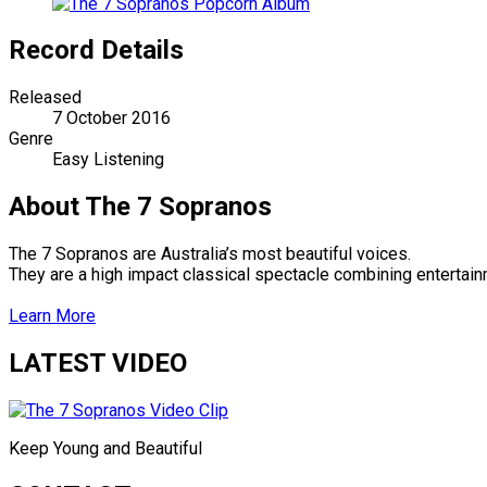
Record Details
Released
7 October 2016
Genre
Easy Listening
About The 7 Sopranos
The 7 Sopranos are Australia’s most beautiful voices.
They are a high impact classical spectacle combining entertain
Learn More
LATEST VIDEO
Keep Young and Beautiful